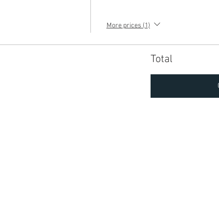
More prices (1)
Total