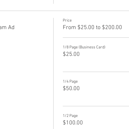
Price
am Ad
From $25.00 to $200.00
1/8 Page (Business Card)
$25.00
1/4 Page
$50.00
1/2 Page
$100.00