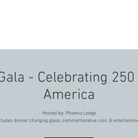
E
ABOUT US
EVENTS
VENUES
CON
Gala - Celebrating 250
America
Hosted by: Phoenix Lodge
cludes dinner, charging glass, commemorative coin, & entertainm