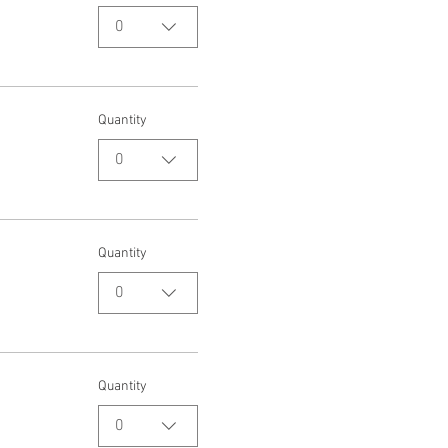
0
Quantity
0
Quantity
0
Quantity
0