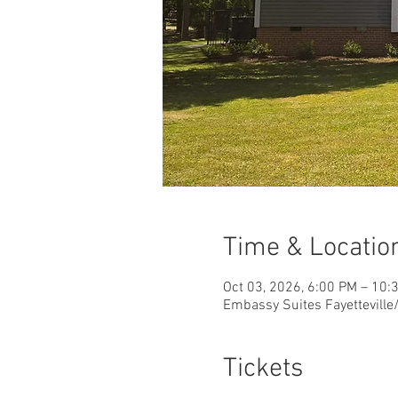
Time & Locatio
Oct 03, 2026, 6:00 PM – 10:
Embassy Suites Fayetteville/
Tickets