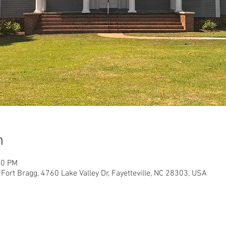
n
30 PM
Fort Bragg, 4760 Lake Valley Dr, Fayetteville, NC 28303, USA