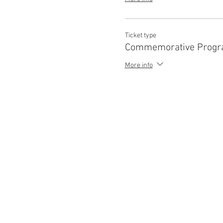
Ticket type
Commemorative Progr
More info