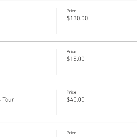
Price
$130.00
Price
$15.00
Price
s Tour
$40.00
Price