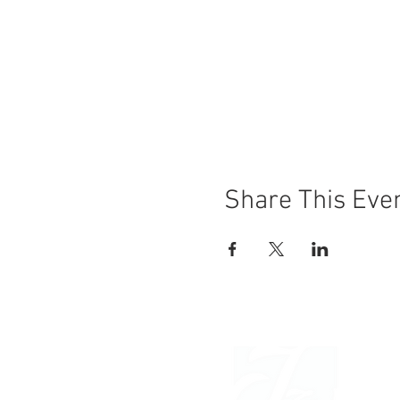
Share This Eve
OAK R
JANI