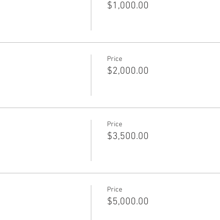
$1,000.00
Price
$2,000.00
Price
$3,500.00
Price
$5,000.00