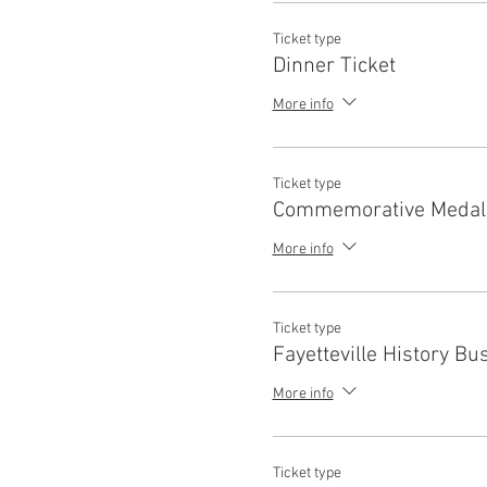
Ticket type
Dinner Ticket
More info
Ticket type
Commemorative Medal
More info
Ticket type
Fayetteville History Bu
More info
Ticket type