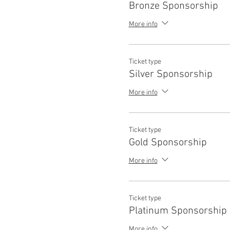
Bronze Sponsorship
More info
Ticket type
Silver Sponsorship
More info
Ticket type
Gold Sponsorship
More info
Ticket type
Platinum Sponsorship
More info