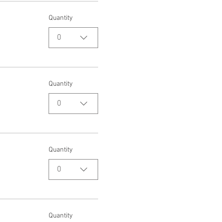
Quantity
0
Quantity
0
Quantity
0
Quantity