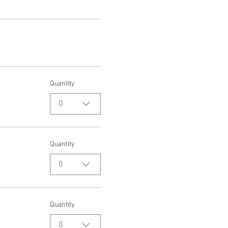
Quantity
0
Quantity
0
Quantity
0