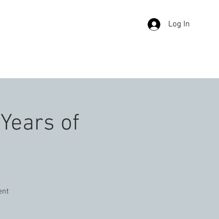
Log In
TACT US
 Years of
ent