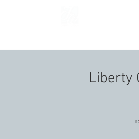
HOM
Liberty 
In