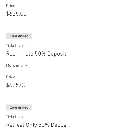
Price
$625.00
Sale ended
Ticket type
Roommate 50% Deposit
More info
Price
$625.00
Sale ended
Ticket type
Retreat Only 50% Deposit