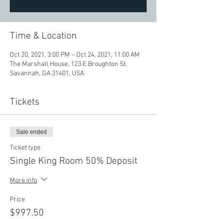
Time & Location
Oct 20, 2021, 3:00 PM – Oct 24, 2021, 11:00 AM
The Marshall House, 123 E Broughton St,
Savannah, GA 31401, USA
Tickets
Sale ended
Ticket type
Single King Room 50% Deposit
More info
Price
$997.50