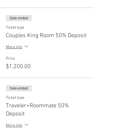
Sale ended
Ticket type
Couples King Room 50% Deposit
More info
Price
$1,200.00
Sale ended
Ticket type
Traveler+Roommate 50%
Deposit
More info