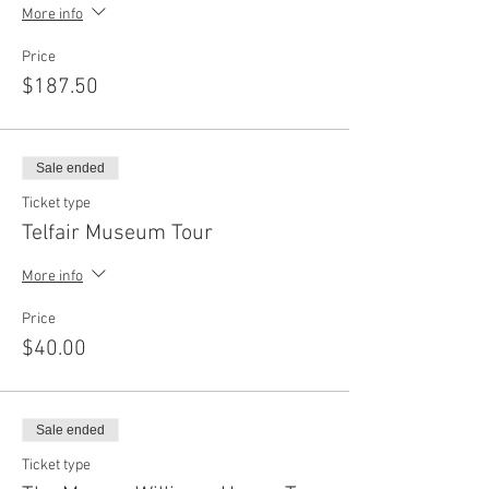
More info
Price
$187.50
Sale ended
Ticket type
Telfair Museum Tour
More info
Price
$40.00
Sale ended
Ticket type