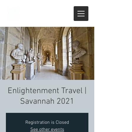
Enlightenment Travel |
Savannah 2021
Registration is Closed
See other events