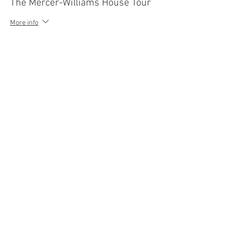
The Mercer-Williams House Tour
More info
Price
$13.00
Sale ended
Ticket type
Ghost+Gravestones Trolley Tour
More info
Price
$30.00