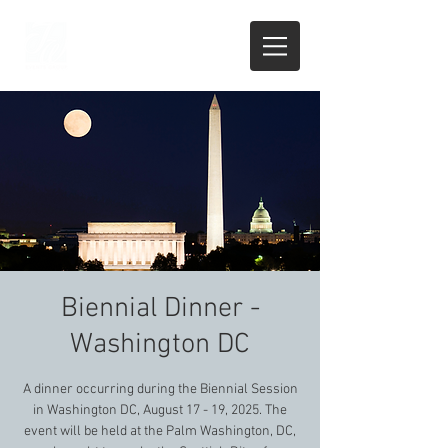
Biennial Dinner -
Washington DC
A dinner occurring during the Biennial Session
in Washington DC, August 17 - 19, 2025. The
event will be held at the Palm Washington, DC,