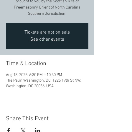
brought to you by the Scottish Rite of
Freemasonry Orient of North Carolina
Southern Jurisdiction.
Tickets are not on sale
See other events
Time & Location
Aug 18, 2025, 6:30 PM – 10:30 PM
The Palm Washington, DC, 1225 19th St NW,
Washington, DC 20036, USA
Share This Event